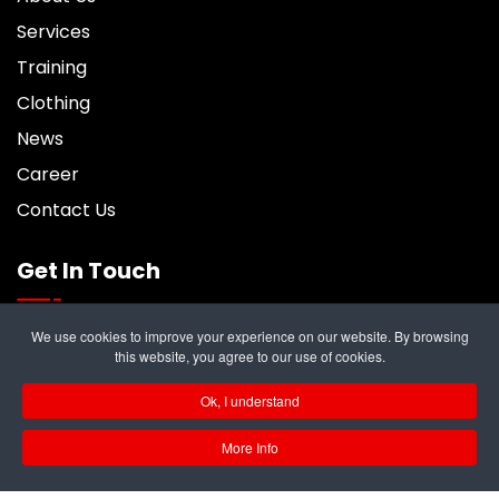
Services
Training
Clothing
News
Career
Contact Us
Get In Touch
We use cookies to improve your experience on our website. By browsing
6 Trident Business Center, Riverside Park,
this website, you agree to our use of cookies.
Middlesbrough, TS2 1PY
Ok, I understand
info@rampukltd.com
More Info
01642 247187