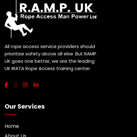
All rope access service providers should
prioritise safety above all else. But RAMP
UK goes one better, we are the leading
UK IRATA Rope Access training center.
Our Services
Home
About Us