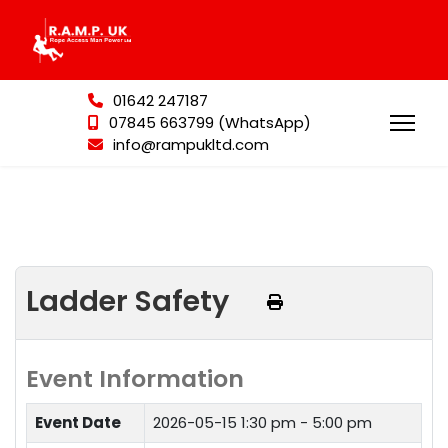
01642 247187
07845 663799 (WhatsApp)
info@rampukltd.com
Ladder Safety
Event Information
Event Date
2026-05-15
1:30 pm - 5:00 pm