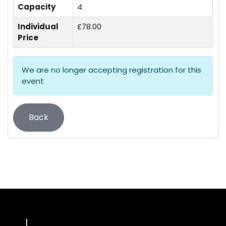
Capacity
4
Individual
£78.00
Price
We are no longer accepting registration for this
event
Back