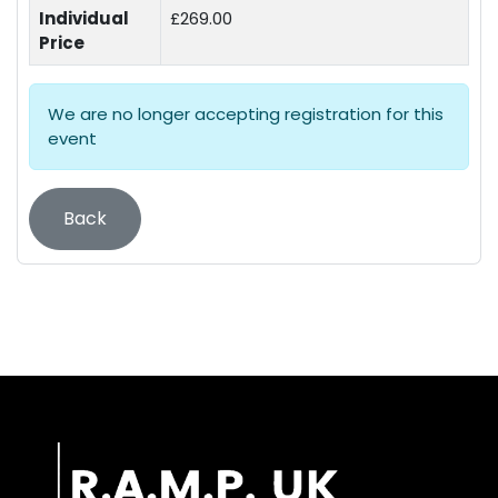
Individual
£269.00
Price
We are no longer accepting registration for this
event
Back