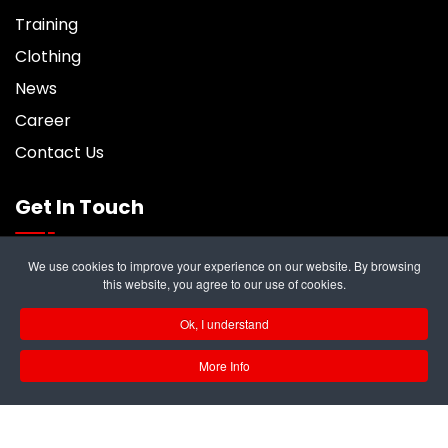
Training
Clothing
News
Career
Contact Us
Get In Touch
We use cookies to improve your experience on our website. By browsing
6 Trident Business Center, Riverside Park,
this website, you agree to our use of cookies.
Middlesbrough, TS2 1PY
Ok, I understand
info@rampukltd.com
More Info
01642 247187
GB 297 679 324