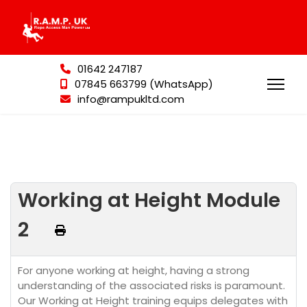
01642 247187
07845 663799 (WhatsApp)
info@rampukltd.com
Working at Height Module
2
For anyone working at height, having a strong
understanding of the associated risks is paramount.
Our Working at Height training equips delegates with