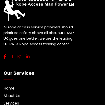
All rope access service providers should
prioritise safety above all else. But RAMP
UK goes one better, we are the leading
UK IRATA Rope Access training center.
Our Services
Home
About Us
Services