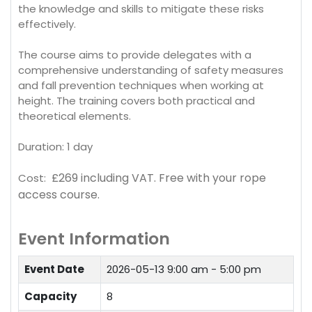
the knowledge and skills to mitigate these risks
effectively.
The course aims to provide delegates with a
comprehensive understanding of safety measures
and fall prevention techniques when working at
height. The training covers both practical and
theoretical elements.
Duration: 1 day
£269 including VAT.
Free with your rope
Cost:
access course.
Event Information
Event Date
2026-05-13
9:00 am - 5:00 pm
Capacity
8