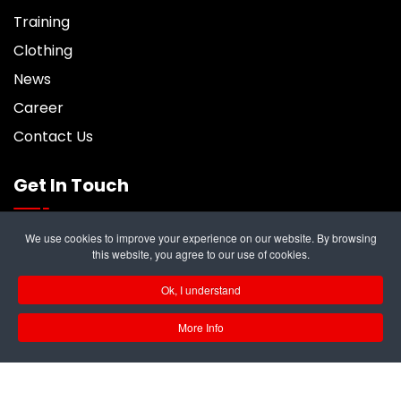
Training
Clothing
News
Career
Contact Us
Get In Touch
We use cookies to improve your experience on our website. By browsing
6 Trident Business Center, Riverside Park,
this website, you agree to our use of cookies.
Middlesbrough, TS2 1PY
Ok, I understand
info@rampukltd.com
More Info
01642 247187
GB 297 679 324