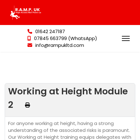
01642 247187
07845 663799 (WhatsApp)
info@rampukltd.com
Working at Height Module
2
For anyone working at height, having a strong
understanding of the associated risks is paramount.
Our Working at Height training equips delegates with