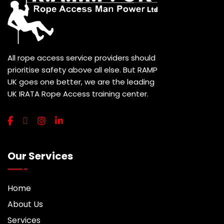
All rope access service providers should
prioritise safety above all else. But RAMP
UK goes one better, we are the leading
UK IRATA Rope Access training center.
Our Services
Home
About Us
Services