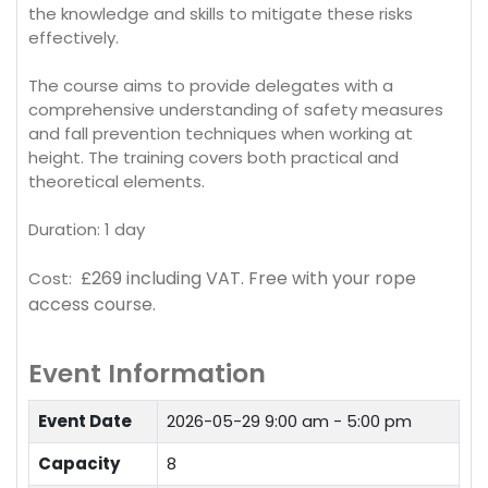
the knowledge and skills to mitigate these risks
effectively.
The course aims to provide delegates with a
comprehensive understanding of safety measures
and fall prevention techniques when working at
height. The training covers both practical and
theoretical elements.
Duration: 1 day
£269 including VAT.
Free with your rope
Cost:
access course.
Event Information
Event Date
2026-05-29
9:00 am - 5:00 pm
Capacity
8