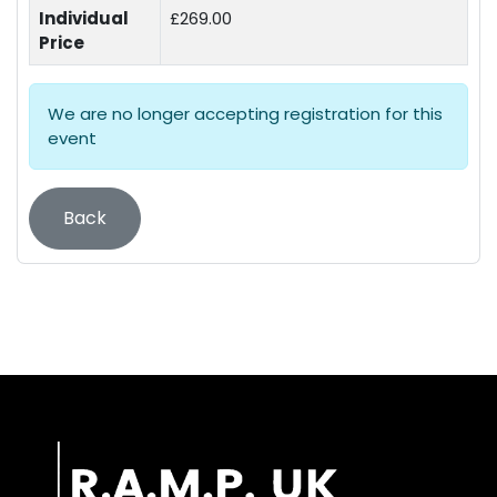
Individual
£269.00
Price
We are no longer accepting registration for this
event
Back