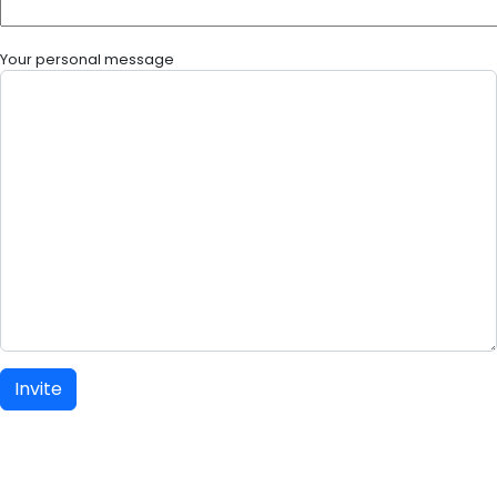
Your personal message