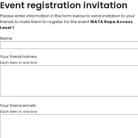
Event registration invitation
Please enter information in the form below to send invitation to your
friends to invite them to register for the event
IRATA Rope Access
Level 1
Name
Your friend names
Each item in one line
Your friend emails
Each item in one line