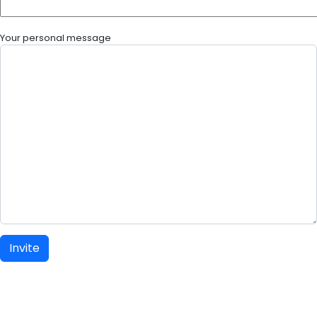
Your personal message