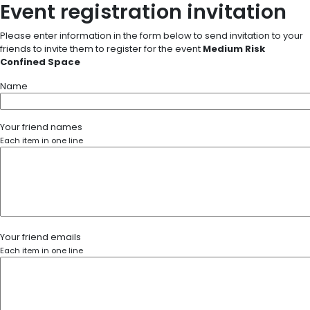
Event registration invitation
Please enter information in the form below to send invitation to your
friends to invite them to register for the event
Medium Risk
Confined Space
Name
Your friend names
Each item in one line
Your friend emails
Each item in one line