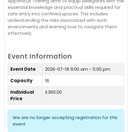
Apparatus Training aims to equip delegates with the
essential knowledge and practical skills required for
safe entry into confined spaces. This includes
understanding the risks associated with such
environments and learning how to navigate them
effectively.
Event Information
Event Date
2026-07-18
9:00 am - 5:00 pm
Capacity
16
Individual
£360.00
Price
We are no longer accepting registration for this
event