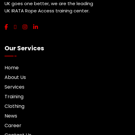
UK goes one better, we are the leading
UK IRATA Rope Access training center.
Our Services
Home
About Us
Services
Training
Clothing
News
Career