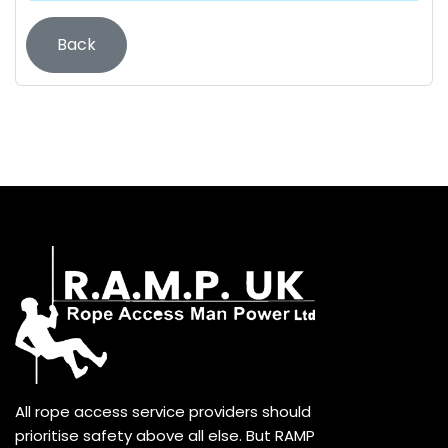
Back
All rope access service providers should
prioritise safety above all else. But RAMP