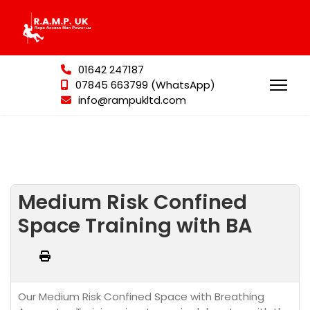
01642 247187
07845 663799 (WhatsApp)
info@rampukltd.com
Medium Risk Confined
Space Training with BA
Our Medium Risk Confined Space with Breathing