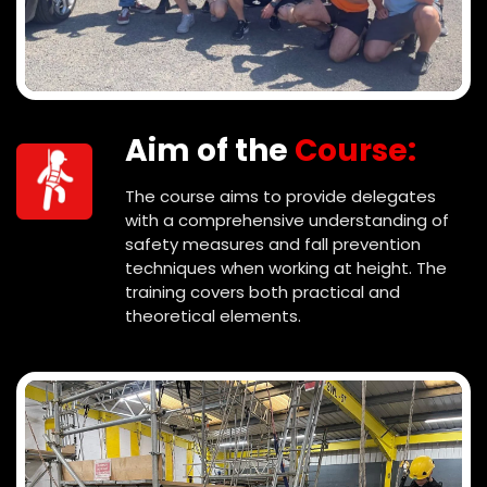
Aim of the
Course:
The course aims to provide delegates
with a comprehensive understanding of
safety measures and fall prevention
techniques when working at height. The
training covers both practical and
theoretical elements.