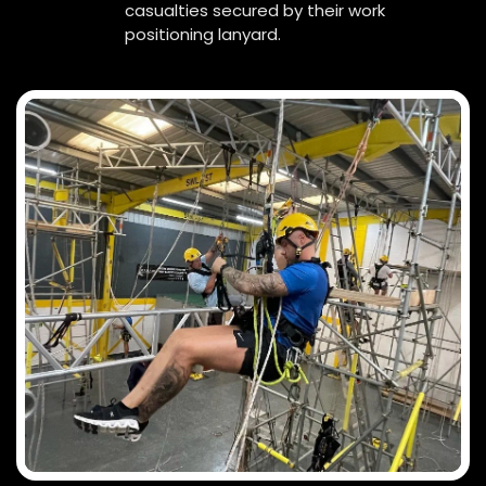
casualties secured by their work
positioning lanyard.