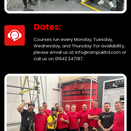
Dates:
Courses run every Monday, Tuesday,
Wednesday, and Thursday. For availability,
please email us at info@rampukltd.com or
call us on 01642 247187.