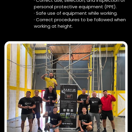
· Correct use, selection, and inspection of
personal protective equipment (PPE).
· Safe use of equipment while working.
· Correct procedures to be followed when
working at height.