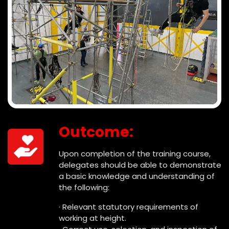
Outcome:
Upon completion of the training course,
delegates should be able to demonstrate
a basic knowledge and understanding of
the following:
· Relevant statutory requirements of
working at height.