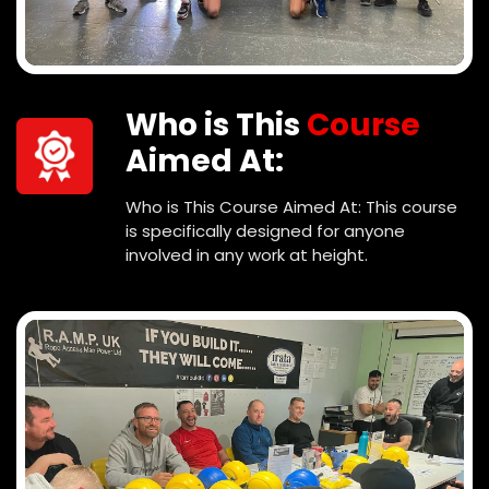
Who is This
Course
Aimed At:
Who is This Course Aimed At: This course
is specifically designed for anyone
involved in any work at height.