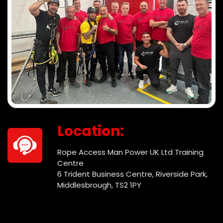
Location:
Rope Access Man Power UK Ltd Training
Centre
6 Trident Business Centre, Riverside Park,
Middlesbrough, TS2 1PY