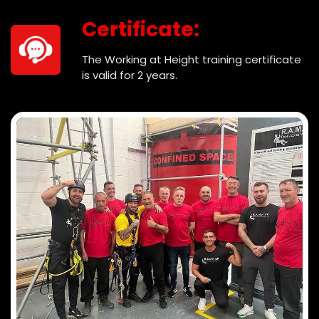
Certificate:
The Working at Height training certificate
is valid for 2 years.