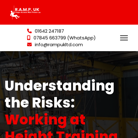
01642 247187
07845 663799 (WhatsApp)
info@rampukltd.com
Understanding
the Risks:
Working at
Height Training