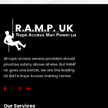
All rope access service providers should
prioritise safety above all else. But RAMP
UK goes one better, we are the leading
UK IRATA Rope Access training center.
Our Services