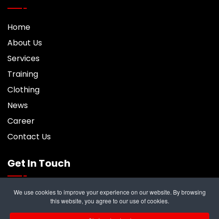
Home
About Us
Services
Training
Clothing
News
Career
Contact Us
Get In Touch
We use cookies to improve your experience on our website. By browsing
6 Trident Business Center, Riverside Park,
this website, you agree to our use of cookies.
Middlesbrough, TS2 1PY