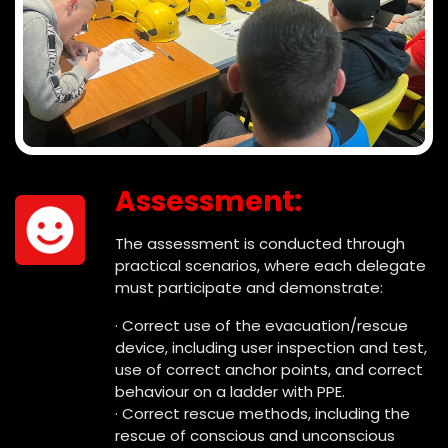
Assessment:
The assessment is conducted through
practical scenarios, where each delegate
must participate and demonstrate:
· Correct use of the evacuation/rescue
device, including user inspection and test,
use of correct anchor points, and correct
behaviour on a ladder with PPE.
· Correct rescue methods, including the
rescue of conscious and unconscious