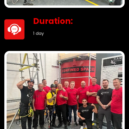
Duration:
1 day