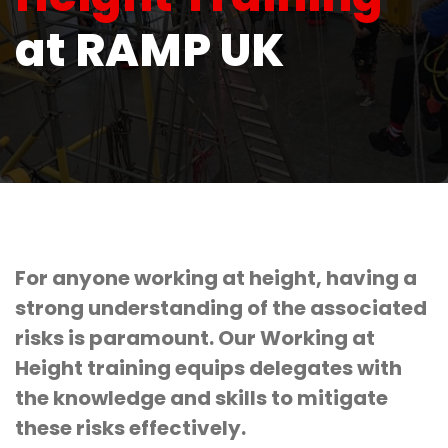
at RAMP UK
For anyone working at height, having a
strong understanding of the associated
risks is paramount. Our Working at
Height training equips delegates with
the knowledge and skills to mitigate
these risks effectively.