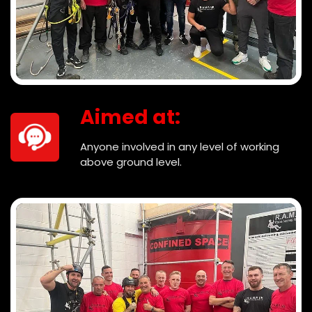
Aimed at:
Anyone involved in any level of working
above ground level.