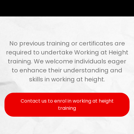
No previous training or certificates are
required to undertake Working at Height
training. We welcome individuals eager
to enhance their understanding and
skills in working at height.
Contact us to enrol in working at height
training