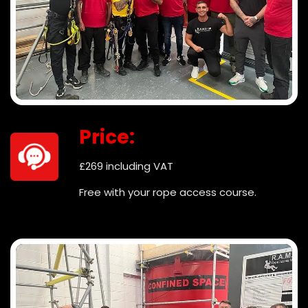
Price:
£269 including VAT
Free with your rope access course.